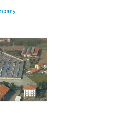
mpany