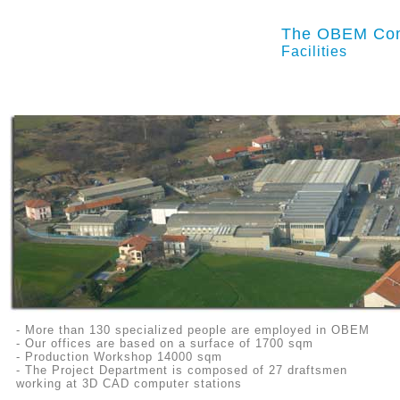
The OBEM Co
Facilities
- More than 130 specialized people are employed in OBEM
- Our offices are based on a surface of 1700 sqm
- Production Workshop 14000 sqm
- The Project Department is composed of 27 draftsmen
working at 3D CAD
computer stations