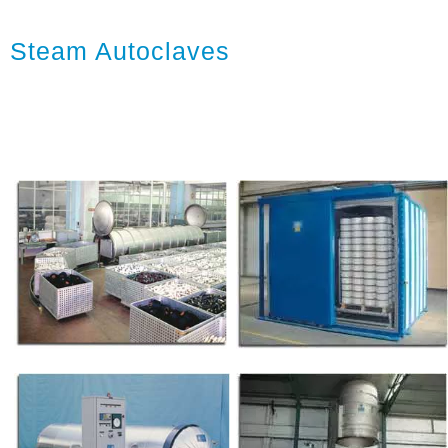
Steam Autoclaves