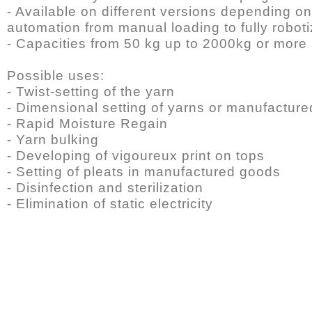
- Available on different versions depending on
automation from manual loading to fully robot
- Capacities from 50 kg up to 2000kg or more
Possible uses:
- Twist-setting of the yarn
- Dimensional setting of yarns or manufactur
- Rapid Moisture Regain
- Yarn bulking
- Developing of vigoureux print on tops
- Setting of pleats in manufactured goods
- Disinfection and sterilization
- Elimination of static electricity