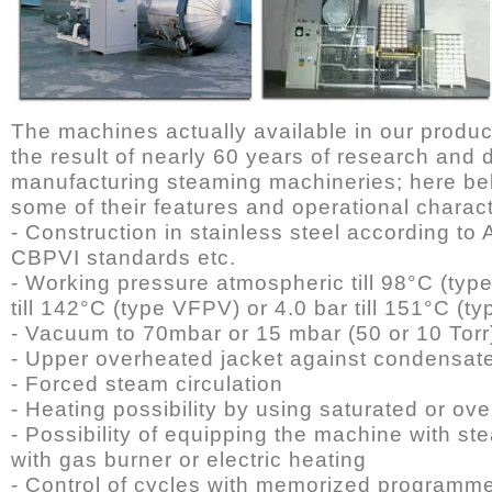
The machines actually available in our produc
the result of nearly 60 years of research and
manufacturing steaming machineries; here be
some of their features and operational charact
- Construction in stainless steel according t
CBPVI standards etc.
- Working pressure atmospheric till 98°C (typ
till 142°C (type VFPV) or 4.0 bar till 151°C (
- Vacuum to 70mbar or 15 mbar (50 or 10 Torr
- Upper overheated jacket against condensat
- Forced steam circulation
- Heating possibility by using saturated or o
- Possibility of equipping the machine with s
with gas burner or electric heating
- Control of cycles with memorized programm